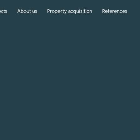
ects
About us
Property acquisition
References
que residential projects
with us? We would be
ou with expert advice.
ntact form, and we will