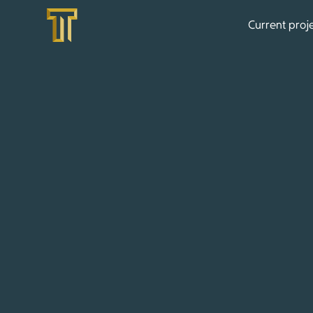
Current proj
CONTACT US
Are you interested in one of our high-end bouti
or would you like to realize your living vision 
delighted to meet you personally and provide y
Contact us by phone, email, or simply via our co
get back to you as soon as possible.