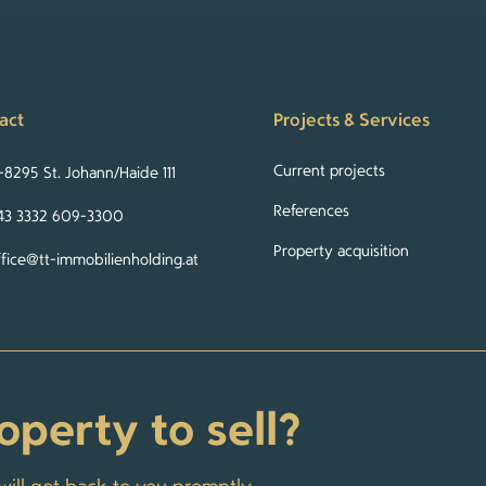
act
Projects & Services
Current projects
-8295 St. Johann/Haide 111
References
43 3332 609-3300
Property acquisition
ffice@tt-immobilienholding.at
operty to sell?