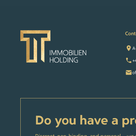
Cont
A
+
o
Do you have a pr