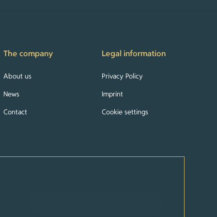
The company
Legal information
About us
Privacy Policy
News
Imprint
Contact
Cookie settings
TO PROPERTY ACQUISITION