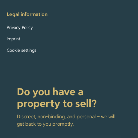
Legal information
Privacy Policy
Imprint
Cookie settings
Do you have a
property to sell?
Discreet, non-binding, and personal – we will
get back to you promptly.