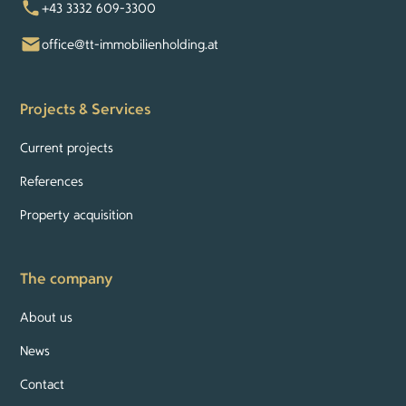
+43 3332 609-3300
office@tt-immobilienholding.at
Projects & Services
Current projects
References
Property acquisition
The company
About us
News
Contact