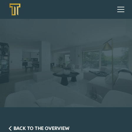
BACK TO THE OVERVIEW