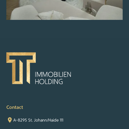
Contact
A-8295 St. Johann/Haide 111