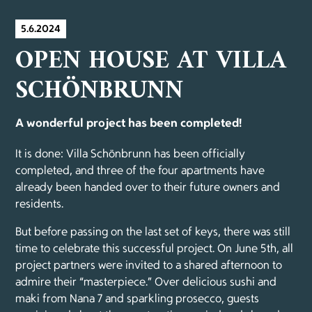
5.6.2024
OPEN HOUSE AT VILLA
SCHÖNBRUNN
A wonderful project has been completed!
It is done: Villa Schönbrunn has been officially
completed, and three of the four apartments have
already been handed over to their future owners and
residents.
But before passing on the last set of keys, there was still
time to celebrate this successful project. On June 5th, all
project partners were invited to a shared afternoon to
admire their “masterpiece.” Over delicious sushi and
maki from Nana 7 and sparkling prosecco, guests