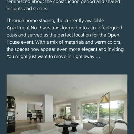
reminisced about the construction period and shared
insights and stories.
Through home staging, the currently available
Apartment No. 3 was transformed into a true feel-good
oasis and served as the perfect location for the Open
House event. With a mix of materials and warm colors,
the spaces now appear even more elegant and inviting.
You might just want to move in right away …