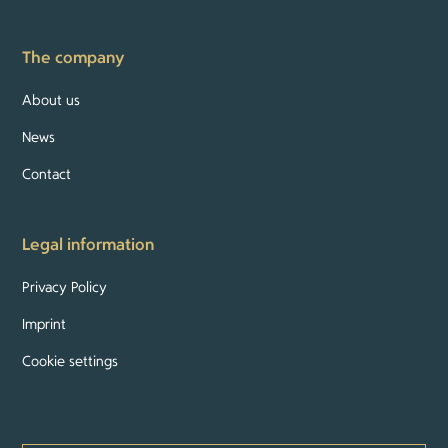
The company
About us
News
Contact
Legal information
Privacy Policy
Imprint
Cookie settings