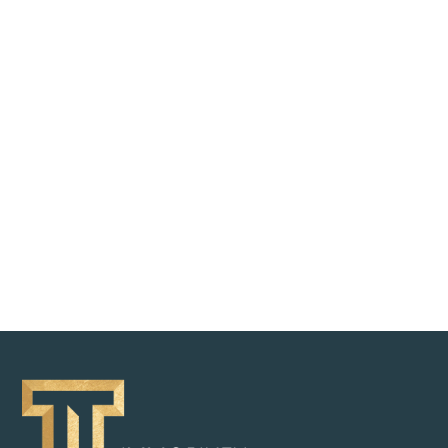
REQUEST BROCHURE
BACK TO OVERVIEW