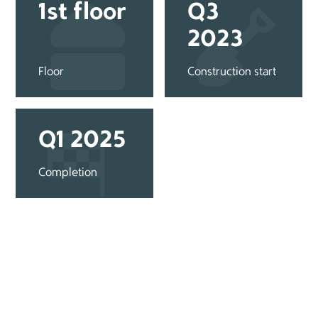
1st floor
Q3
2023
Floor
Construction start
Q1 2025
Completion