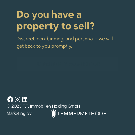
Do you have a
property to sell?
Discreet, non-binding, and personal – we will
get back to you promptly.
TO PROPERTY ACQUISITION
© 2025 T.T. Immobilien Holding GmbH
Marketing by