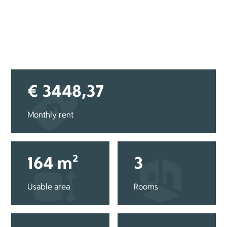
€ 3448,37
Monthly rent
164 m²
3
Usable area
Rooms