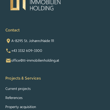
Contact
A-8295 St. Johann/Haide 111
+43 3332 609-3300
office@tt-immobilienholding.at
Projects & Services
Current projects
References
Property acquisition