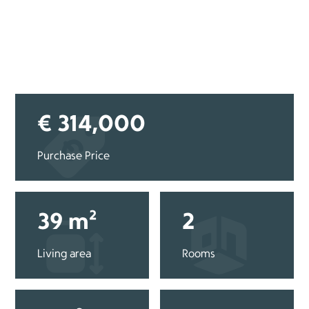
€ 314,000
Purchase Price
39 m²
2
Living area
Rooms