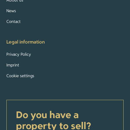
About us
News
Contact
Legal information
Privacy Policy
Imprint
Cookie settings
Do you have a
property to sell?