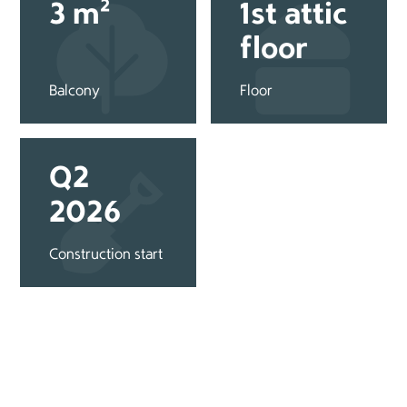
3 m²
1st attic
floor
Balcony
Floor
Q2
2026
Construction start