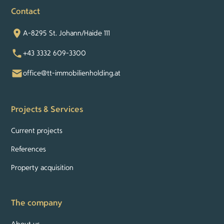
Contact
A-8295 St. Johann/Haide 111
+43 3332 609-3300
office@tt-immobilienholding.at
Projects & Services
Current projects
References
Property acquisition
The company