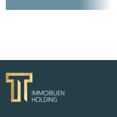
BACK TO OVERVIEW