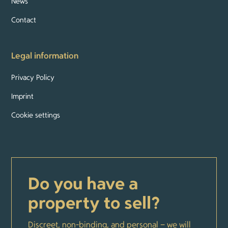
News
Contact
Legal information
Privacy Policy
Imprint
Cookie settings
Do you have a
property to sell?
Discreet, non-binding, and personal – we will