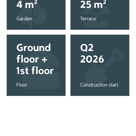
4 m²
25 m²
Garden
Terrace
Ground
Q2
floor +
2026
1st floor
Floor
Construction start