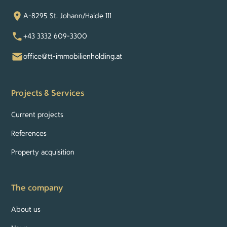
A-8295 St. Johann/Haide 111
+43 3332 609-3300
office@tt-immobilienholding.at
Projects & Services
Current projects
References
Property acquisition
The company
About us