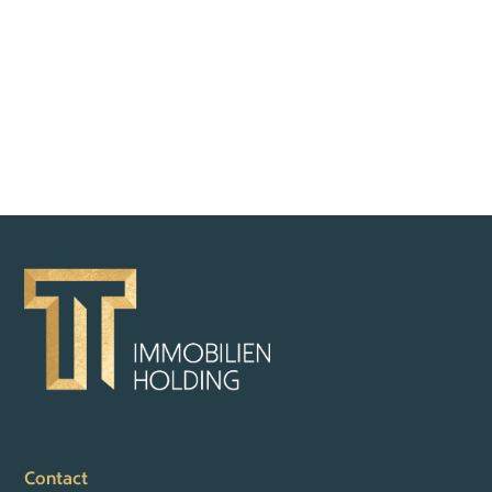
BACK TO OVERVIEW
Contact