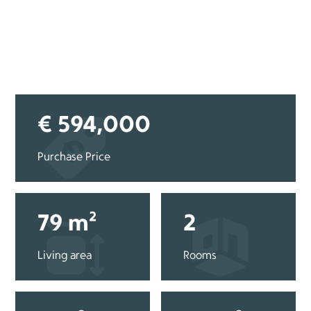
€ 594,000
Purchase Price
79 m²
2
Living area
Rooms