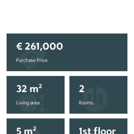
€ 261,000
Purchase Price
32 m²
2
Living area
Rooms
5 m²
1st floor