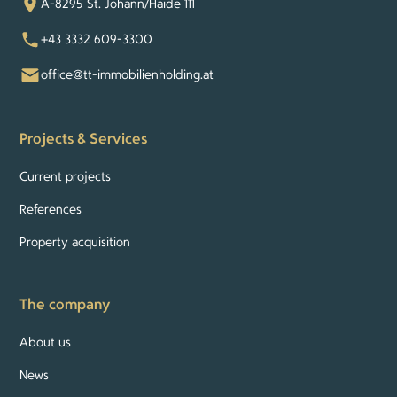
A-8295 St. Johann/Haide 111
+43 3332 609-3300
office@tt-immobilienholding.at
Projects & Services
Current projects
References
Property acquisition
The company
About us
News