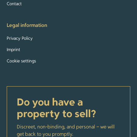
Contact
Legal information
Privacy Policy
Imprint
Cookie settings
Do you have a
property to sell?
Discreet, non-binding, and personal – we will
get back to you promptly.