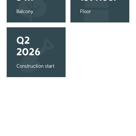
Balcony
Floor
Q2
2026
Construction start