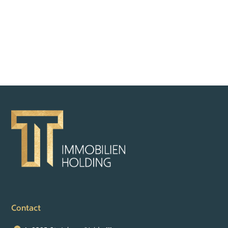
BACK TO OVERVIEW
Contact